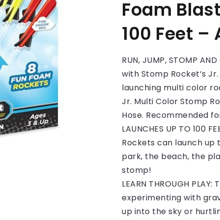
Foam Blast
100 Feet –
RUN, JUMP, STOMP AND G
with Stomp Rocket’s Jr.
launching multi color ro
Jr. Multi Color Stomp R
Hose. Recommended for 
LAUNCHES UP TO 100 FEE
Rockets can launch up to
park, the beach, the pl
stomp!
LEARN THROUGH PLAY: The
experimenting with grav
up into the sky or hurtl