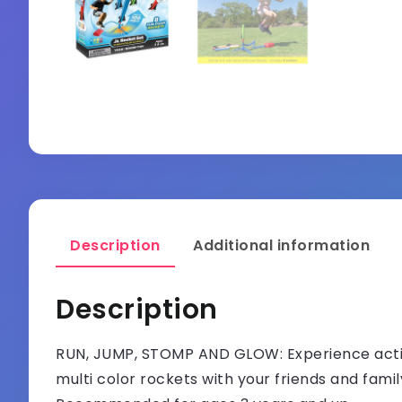
Description
Additional information
Description
RUN, JUMP, STOMP AND GLOW: Experience active
multi color rockets with your friends and fami