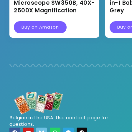
Microscope SW350B, 40X-
in-1 Ba
2500X Magnification
Grey
Buy on Amazon
Buy o
Belgian in the USA. Use contact page for
questions.