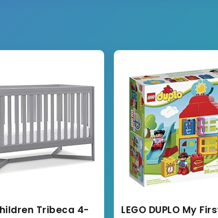
hildren Tribeca 4-
LEGO DUPLO My Firs