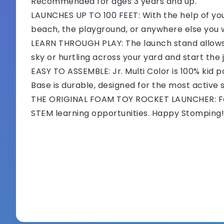
Recommended for ages 3 years and up.
LAUNCHES UP TO 100 FEET: With the help of your
beach, the playground, or anywhere else you
LEARN THROUGH PLAY: The launch stand allows k
sky or hurtling across your yard and start the
EASY TO ASSEMBLE: Jr. Multi Color is 100% kid
Base is durable, designed for the most active
THE ORIGINAL FOAM TOY ROCKET LAUNCHER: For 
STEM learning opportunities. Happy Stomping!