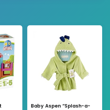
t
Baby Aspen “Splash-a-