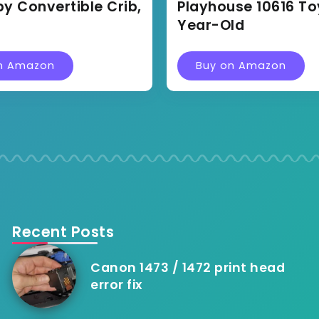
by Convertible Crib,
Playhouse 10616 Toy
Year-Old
n Amazon
Buy on Amazon
Recent Posts
Canon 1473 / 1472 print head
error fix