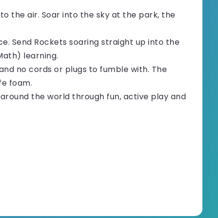
 the air. Soar into the sky at the park, the
e. Send Rockets soaring straight up into the
Math) learning.
and no cords or plugs to fumble with. The
fe foam.
round the world through fun, active play and