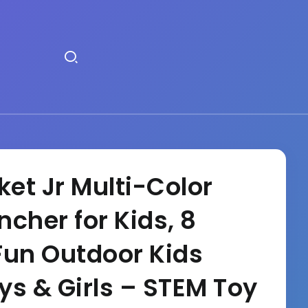
et Jr Multi-Color
cher for Kids, 8
Fun Outdoor Kids
oys & Girls – STEM Toy