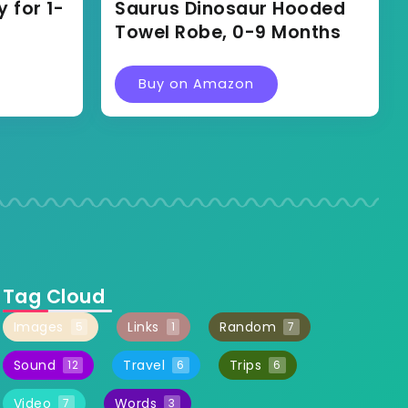
 for 1-
Saurus Dinosaur Hooded
Towel Robe, 0-9 Months
Buy on Amazon
Tag Cloud
Images
Links
Random
5
1
7
Sound
Travel
Trips
12
6
6
Video
Words
7
3