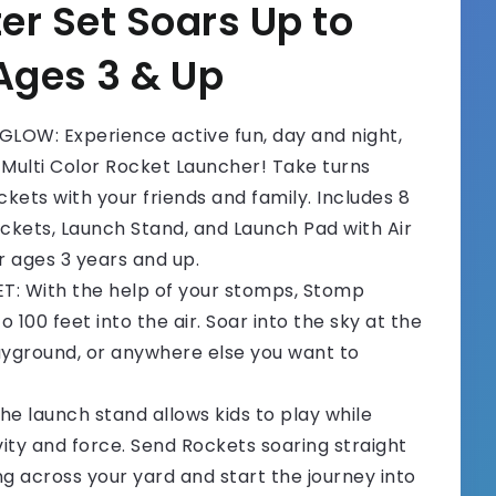
er Set Soars Up to
 Ages 3 & Up
LOW: Experience active fun, day and night,
 Multi Color Rocket Launcher! Take turns
ckets with your friends and family. Includes 8
ockets, Launch Stand, and Launch Pad with Air
ages 3 years and up.
T: With the help of your stomps, Stomp
 100 feet into the air. Soar into the sky at the
ayground, or anywhere else you want to
 launch stand allows kids to play while
ity and force. Send Rockets soaring straight
ing across your yard and start the journey into