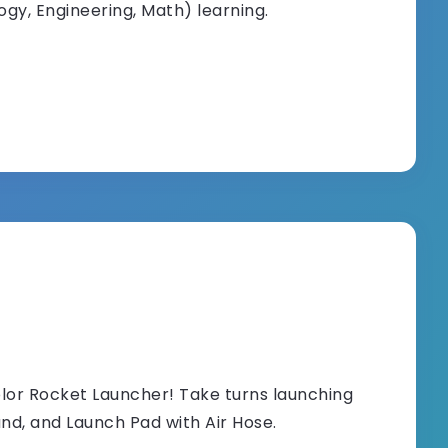
gy, Engineering, Math) learning.
olor Rocket Launcher! Take turns launching
and, and Launch Pad with Air Hose.