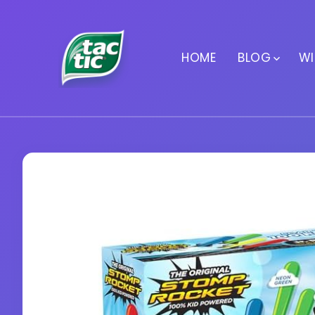
HOME
BLOG
WI