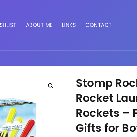
SHLIST
ABOUT ME
LINKS
CONTACT
Stomp Rock
Rocket Laun
Rockets – 
Gifts for B