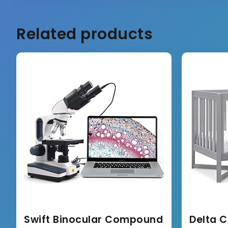
Related products
Swift Binocular Compound
Delta C