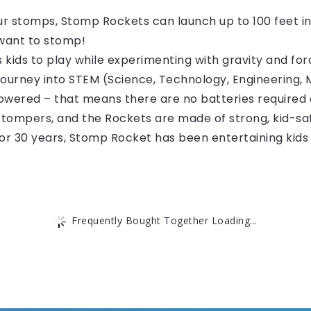
 stomps, Stomp Rockets can launch up to 100 feet into
 want to stomp!
ids to play while experimenting with gravity and forc
 journey into STEM (Science, Technology, Engineering, 
 powered – that means there are no batteries required 
 stompers, and the Rockets are made of strong, kid-sa
30 years, Stomp Rocket has been entertaining kids a
Frequently Bought Together Loading...