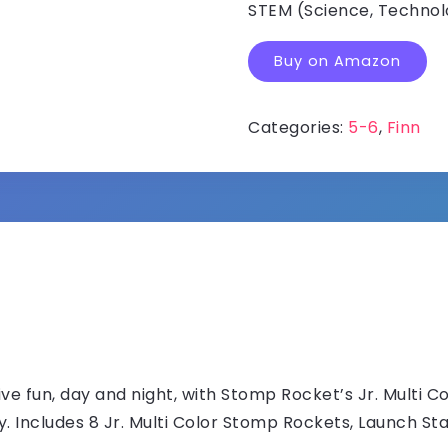
STEM (Science, Technolo
Buy on Amazon
Categories:
5-6
,
Finn
 fun, day and night, with Stomp Rocket’s Jr. Multi C
ly. Includes 8 Jr. Multi Color Stomp Rockets, Launch St