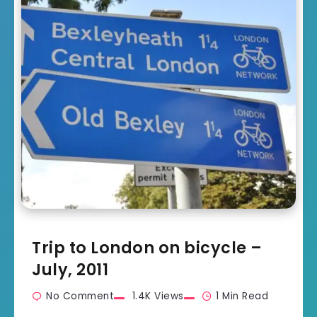
Trip to London on bicycle –
July, 2011
No Comment
1.4K Views
1 Min Read