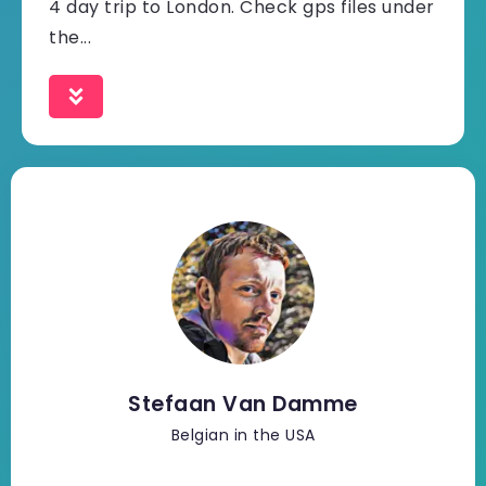
4 day trip to London. Check gps files under
the...
Stefaan Van Damme
Belgian in the USA