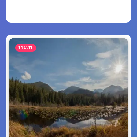
TRAVEL