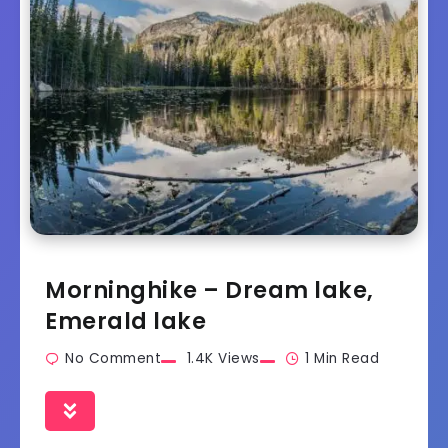
Morninghike – Dream lake,
Emerald lake
No Comment
1.4K Views
1 Min Read