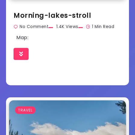
Morning-lakes-stroll
No Comment
1.4K Views
1 Min Read
Map:
TRAVEL