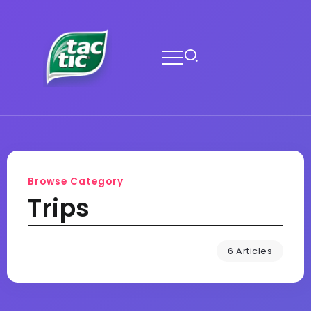
Browse Category
Trips
6 Articles