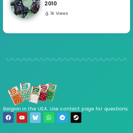
2010
1K Views
Belgian in the USA. Use contact page for questions.