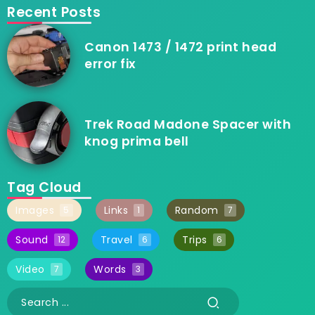
Recent Posts
Canon 1473 / 1472 print head
error fix
Trek Road Madone Spacer with
knog prima bell
Tag Cloud
Images
Links
Random
5
1
7
Sound
Travel
Trips
12
6
6
Video
Words
7
3