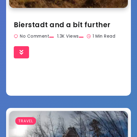
Bierstadt and a bit further
No Comment
1.3K Views
1 Min Read
TRAVEL