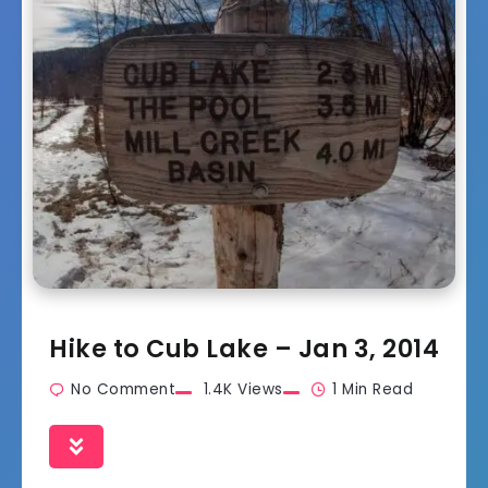
Hike to Cub Lake – Jan 3, 2014
No Comment
1.4K Views
1 Min Read