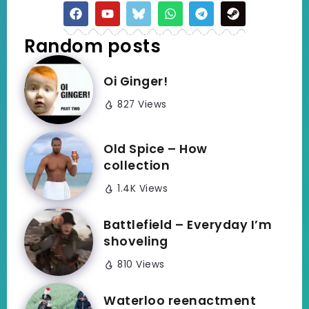
Random posts
Oi Ginger!
827 Views
Old Spice – How
collection
1.4K Views
Battlefield – Everyday I’m
shoveling
810 Views
Waterloo reenactment