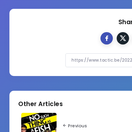
Shar
Other Articles
Previous