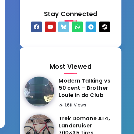
Stay Connected
Most Viewed
Modern Talking vs
50 cent – Brother
Louie in da Club
1.6K Views
Trek Domane AL4,
Landcruiser
700×35 tires