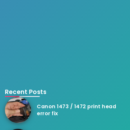
Recent Posts
Canon 1473 / 1472 print head
error fix