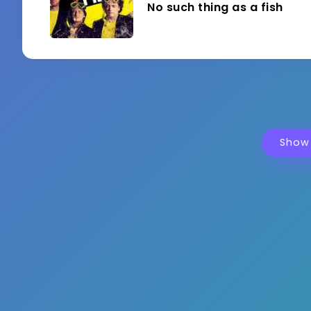
No such thing as a fish
Show