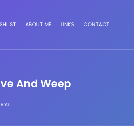
SHLIST
ABOUT ME
LINKS
CONTACT
ave And Weep
ents