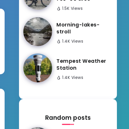
1.5K Views
Morning-lakes-
stroll
1.4K Views
Tempest Weather
Station
1.4K Views
Random posts