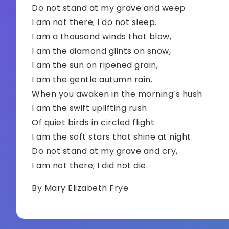
Do not stand at my grave and weep
I am not there; I do not sleep.
I am a thousand winds that blow,
I am the diamond glints on snow,
I am the sun on ripened grain,
I am the gentle autumn rain.
When you awaken in the morning’s hush
I am the swift uplifting rush
Of quiet birds in circled flight.
I am the soft stars that shine at night.
Do not stand at my grave and cry,
I am not there; I did not die.
By Mary Elizabeth Frye