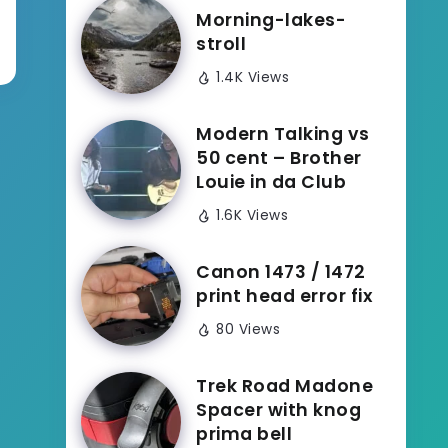
Morning-lakes-
stroll
1.4K Views
Modern Talking vs
50 cent – Brother
Louie in da Club
1.6K Views
Canon 1473 / 1472
print head error fix
80 Views
Trek Road Madone
Spacer with knog
prima bell