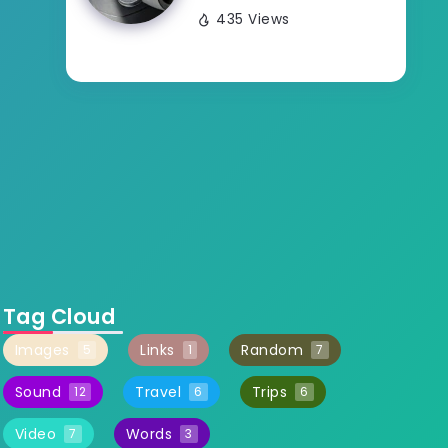
435 Views
Tag Cloud
Images
Links
Random
5
1
7
Sound
Travel
Trips
12
6
6
Video
Words
7
3