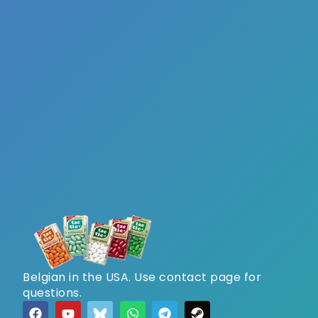
Belgian in the USA. Use contact page for
questions.