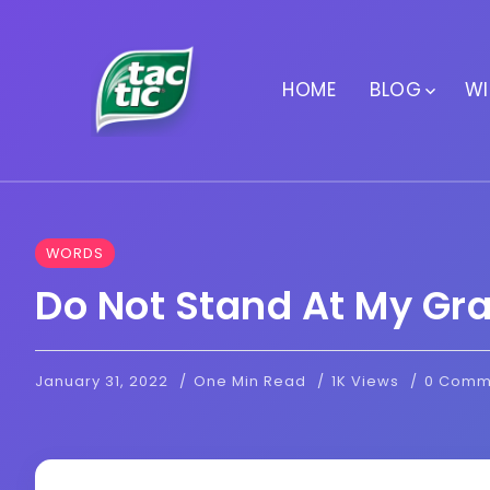
HOME
BLOG
WI
WORDS
Do Not Stand At My Gr
January 31, 2022
One Min Read
1K Views
0 Comm