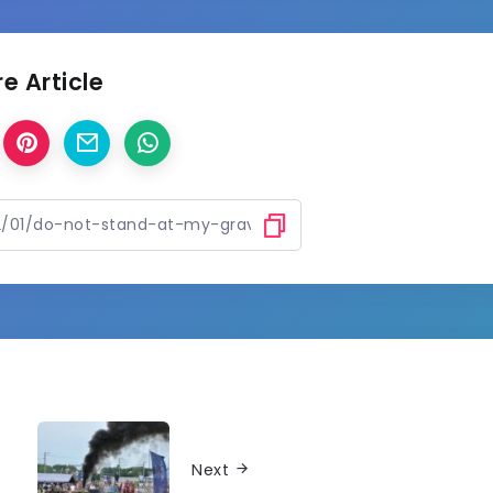
e Article
Next