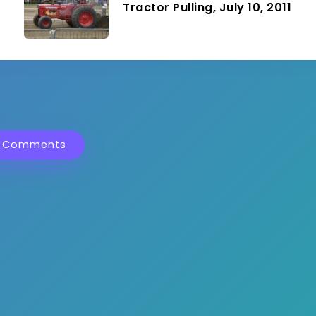
Tractor Pulling, July 10, 2011
 Comments