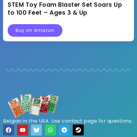
STEM Toy Foam Blaster Set Soars Up
to 100 Feet – Ages 3 & Up
Buy on Amazon
Belgian in the USA. Use contact page for questions.