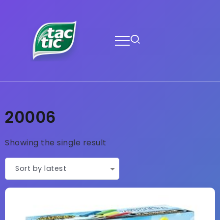
20006
Showing the single result