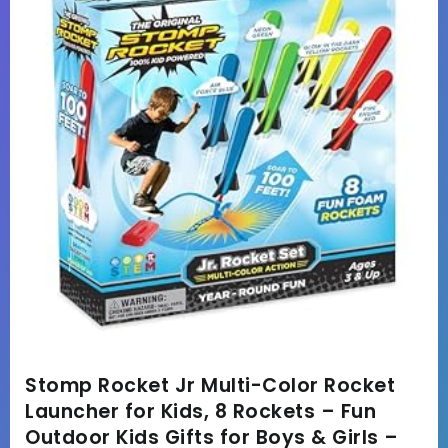
Stomp Rocket Jr Multi-Color Rocket
Launcher for Kids, 8 Rockets – Fun
Outdoor Kids Gifts for Boys & Girls –