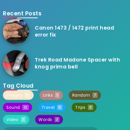
Recent Posts
Canon 1473 / 1472 print head
error fix
Trek Road Madone Spacer with
knog prima bell
Tag Cloud
Images
Links
Random
5
1
7
Sound
Travel
Trips
12
6
6
Video
Words
7
3