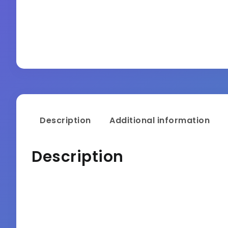
Description
Additional information
Description