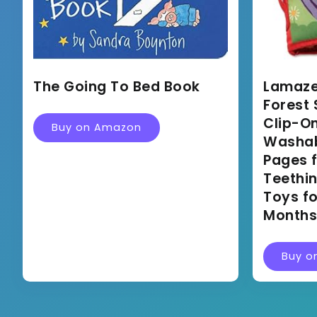
The Going To Bed Book
Lamaze
Forest 
Clip-On
Buy on Amazon
Washabl
Pages f
Teethi
Toys fo
Months
Buy o