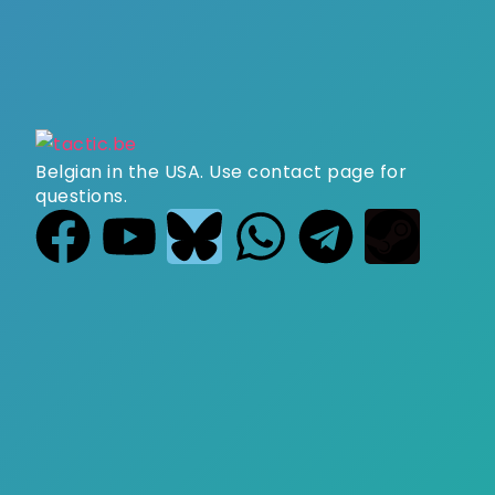
Belgian in the USA. Use contact page for
questions.