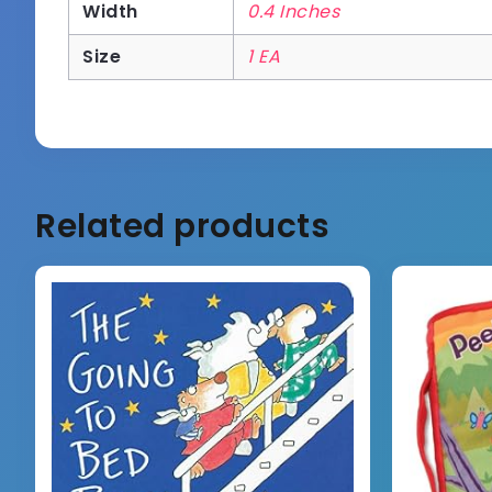
Width
0.4 Inches
Size
1 EA
Related products