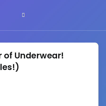
r of Underwear!
les!)