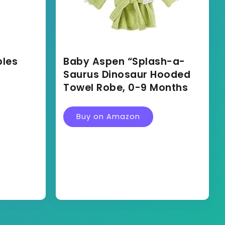
bles
Baby Aspen “Splash-a-
Saurus Dinosaur Hooded
Towel Robe, 0-9 Months
Buy on Amazon