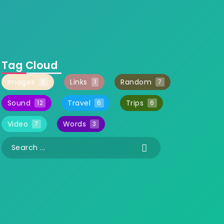
Tag Cloud
Images
Links
Random
5
1
7
Sound
Travel
Trips
12
6
6
Video
Words
7
3