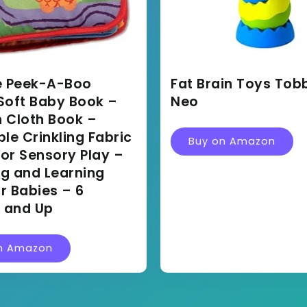
 Peek-A-Boo
Fat Brain Toys Tob
Soft Baby Book –
Neo
 Cloth Book –
e Crinkling Fabric
Buy on Amazon
or Sensory Play –
ng and Learning
r Babies – 6
 and Up
n Amazon