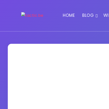
HOME
BLOG
WI