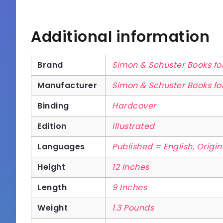
Additional information
Brand
Simon & Schuster Books f
Manufacturer
Simon & Schuster Books f
Binding
Hardcover
Edition
Illustrated
Languages
Published = English, Origi
Height
12 Inches
Length
9 Inches
Weight
1.3 Pounds