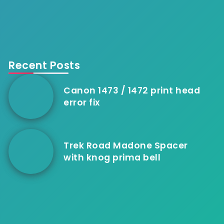
Recent Posts
Canon 1473 / 1472 print head
error fix
Trek Road Madone Spacer
with knog prima bell