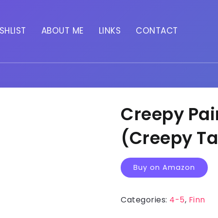
SHLIST
ABOUT ME
LINKS
CONTACT
Creepy Pai
(Creepy Ta
Buy on Amazon
Categories:
4-5
,
Finn