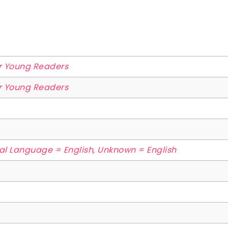
or Young Readers
or Young Readers
nal Language = English, Unknown = English