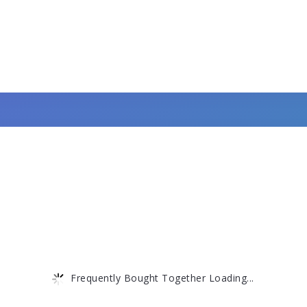
Frequently Bought Together Loading...