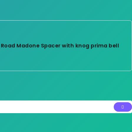
 Road Madone Spacer with knog prima bell