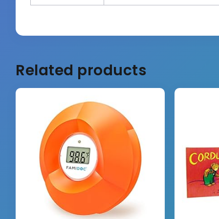
Related products