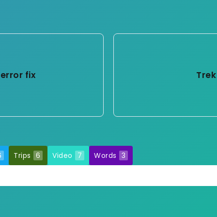
error fix
Trek
6
Trips
6
Video
7
Words
3