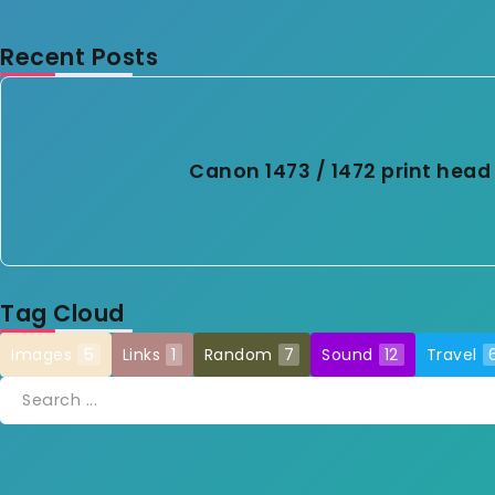
Recent Posts
Canon 1473 / 1472 print head 
Tag Cloud
Images
5
Links
1
Random
7
Sound
12
Travel