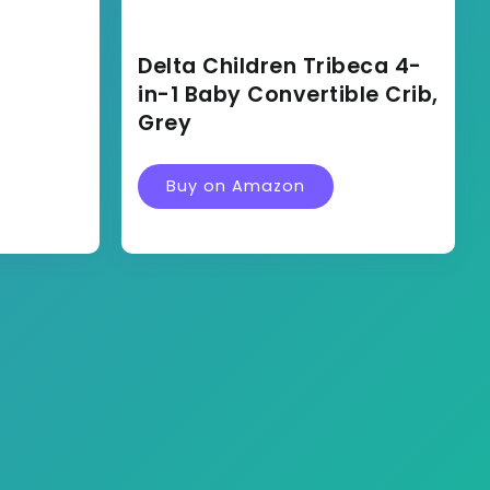
Delta Children Tribeca 4-
in-1 Baby Convertible Crib,
Grey
Buy on Amazon