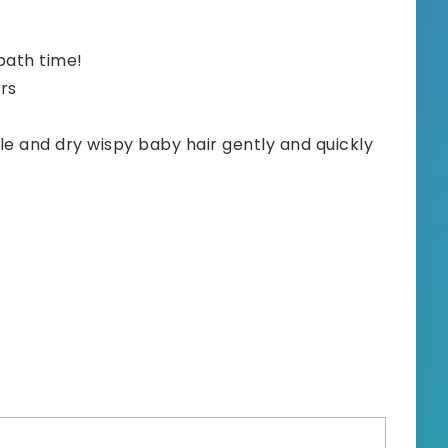
bath time!
ers
e and dry wispy baby hair gently and quickly