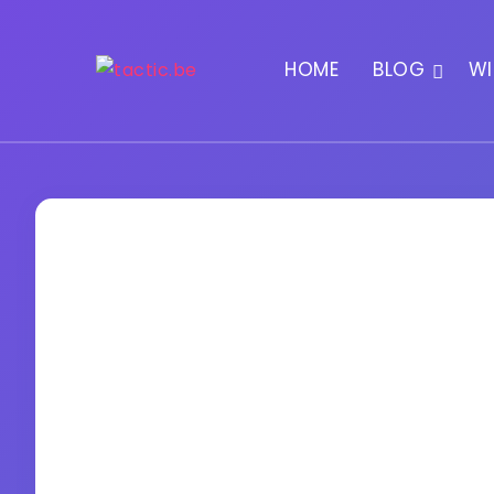
HOME
BLOG
WI