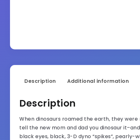
Description
Additional information
Description
When dinosaurs roamed the earth, they were n
tell the new mom and dad you dinosaur it–and
black eyes, black, 3-D dyno “spikes”, pearly-