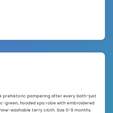
 prehistoric pampering after every bath–just
ssic-green, hooded spa robe with embroidered
hine-washable terry cloth. Size 0-9 months.