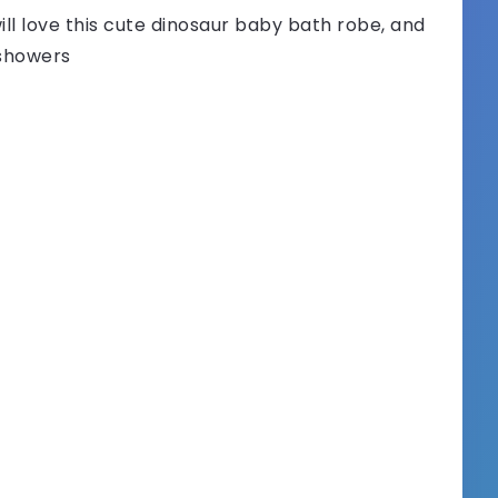
ill love this cute dinosaur baby bath robe, and
y showers