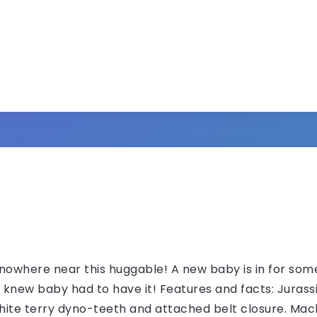
owhere near this huggable! A new baby is in for some
 knew baby had to have it! Features and facts: Jura
white terry dyno-teeth and attached belt closure. Mac