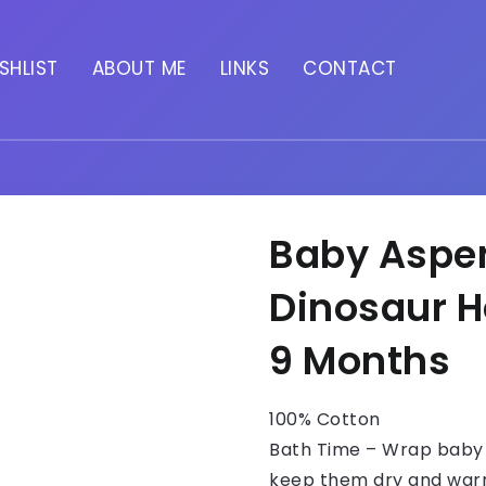
SHLIST
ABOUT ME
LINKS
CONTACT
Baby Aspe
Dinosaur H
9 Months
100% Cotton
Bath Time – Wrap baby 
keep them dry and warm