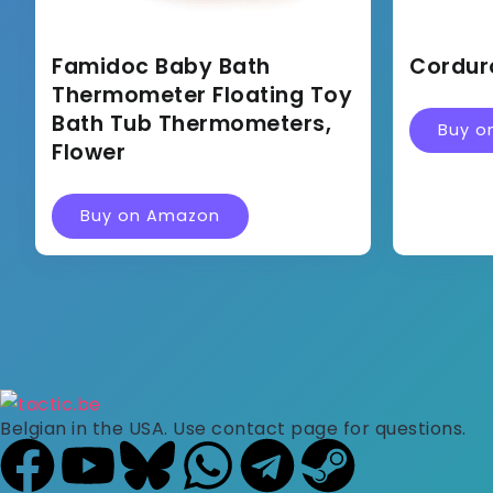
Famidoc Baby Bath
Cordur
Thermometer Floating Toy
Bath Tub Thermometers,
Buy o
Flower
Buy on Amazon
Belgian in the USA. Use contact page for questions.