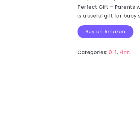
Perfect Gift – Parents w
is a useful gift for bab
Buy on Amazon
Categories:
0-1
,
Finn