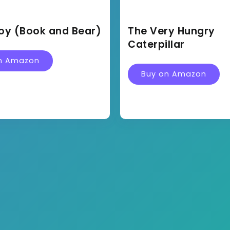
oy (Book and Bear)
The Very Hungry
Caterpillar
n Amazon
Buy on Amazon