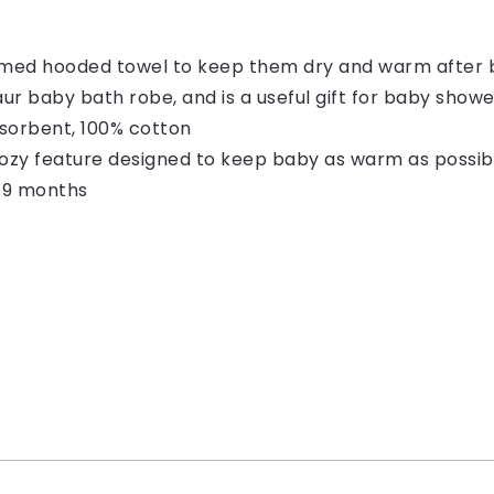
emed hooded towel to keep them dry and warm after 
saur baby bath robe, and is a useful gift for baby show
bsorbent, 100% cotton
ozy feature designed to keep baby as warm as possibl
o 9 months