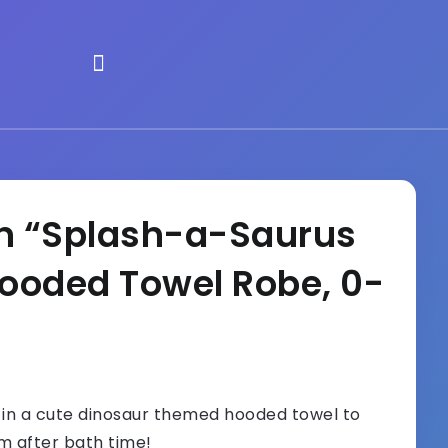
n “Splash-a-Saurus
ooded Towel Robe, 0-
in a cute dinosaur themed hooded towel to
 after bath time!