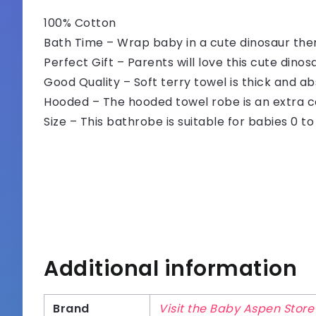
100% Cotton
Bath Time – Wrap baby in a cute dinosaur th
Perfect Gift – Parents will love this cute dino
Good Quality – Soft terry towel is thick and a
Hooded – The hooded towel robe is an extra c
Size – This bathrobe is suitable for babies 0 t
Additional information
Brand
Visit the Baby Aspen Store