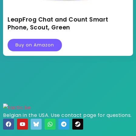
LeapFrog Chat and Count Smart
Phone, Scout, Green
Buy on Amazon
Belgian in the USA. Use contact page for questions.