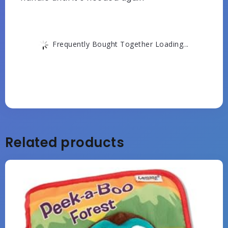
Frequently Bought Together Loading...
Related products