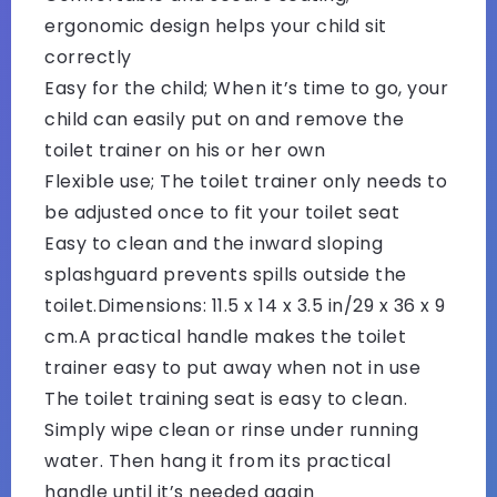
ergonomic design helps your child sit
correctly
Easy for the child; When it’s time to go, your
child can easily put on and remove the
toilet trainer on his or her own
Flexible use; The toilet trainer only needs to
be adjusted once to fit your toilet seat
Easy to clean and the inward sloping
splashguard prevents spills outside the
toilet.Dimensions: 11.5‍ x‍ 14 x‍ 3.5 in/29‍ x‍ 36‍ x‍ 9
cm.A practical handle makes the toilet
trainer easy to put away when not in use
The toilet training seat is easy to clean.
Simply wipe clean or rinse under running
water. Then hang it from its practical
handle until it’s needed again