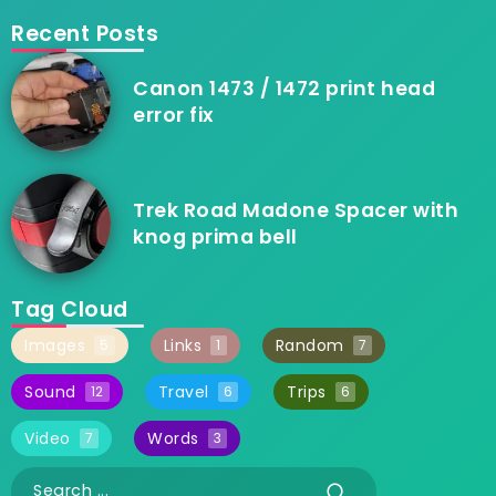
Recent Posts
Canon 1473 / 1472 print head
error fix
Trek Road Madone Spacer with
knog prima bell
Tag Cloud
Images
Links
Random
5
1
7
Sound
Travel
Trips
12
6
6
Video
Words
7
3