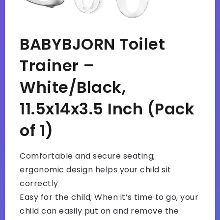
BABYBJORN Toilet
Trainer –
White/Black,
11.5x14x3.5 Inch (Pack
of 1)
Comfortable and secure seating;
ergonomic design helps your child sit
correctly
Easy for the child; When it’s time to go, your
child can easily put on and remove the