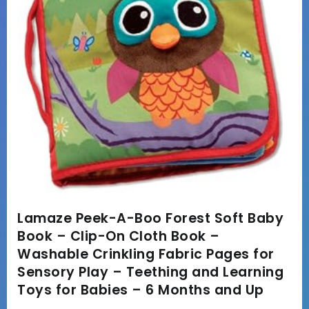
Lamaze Peek-A-Boo Forest Soft Baby
Book – Clip-On Cloth Book –
Washable Crinkling Fabric Pages for
Sensory Play – Teething and Learning
Toys for Babies – 6 Months and Up