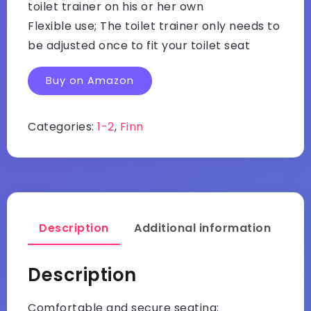
toilet trainer on his or her own
Flexible use; The toilet trainer only needs to
be adjusted once to fit your toilet seat
Buy on Amazon
Categories:
1-2
,
Finn
Description
Additional information
Description
Comfortable and secure seating;