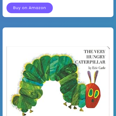
Buy on Amazon