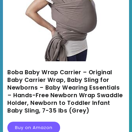
Boba Baby Wrap Carrier – Original
Baby Carrier Wrap, Baby Sling for
Newborns – Baby Wearing Essentials
– Hands-Free Newborn Wrap Swaddle
Holder, Newborn to Toddler Infant
Baby Sling, 7-35 lbs (Grey)
Buy on Amazon