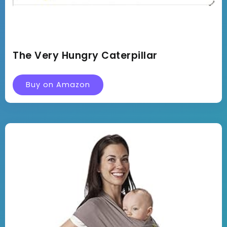
The Very Hungry Caterpillar
Buy on Amazon