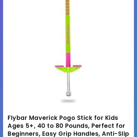
Flybar Maverick Pogo Stick for Kids
Ages 5+, 40 to 80 Pounds, Perfect for
Beginners, Easy Grip Handles, Anti-Slip