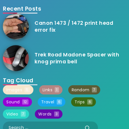
Recent Posts
Canon 1473 / 1472 print head
error fix
Trek Road Madone Spacer with
knog prima bell
Tag Cloud
Images
Links
Random
5
1
7
Sound
Travel
Trips
12
6
6
Video
Words
7
3