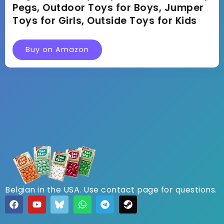
Pegs, Outdoor Toys for Boys, Jumper
Toys for Girls, Outside Toys for Kids
Buy on Amazon
Belgian in the USA. Use contact page for questions.