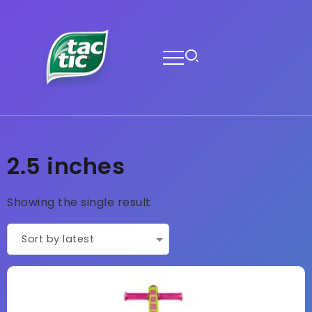
2.5 inches
Showing the single result