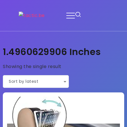
1.4960629906 Inches
Showing the single result