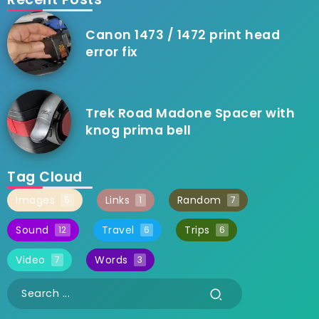
Canon 1473 / 1472 print head
error fix
Trek Road Madone Spacer with
knog prima bell
Tag Cloud
Images
Links
Random
5
1
7
Sound
Travel
Trips
12
6
6
Video
Words
7
3