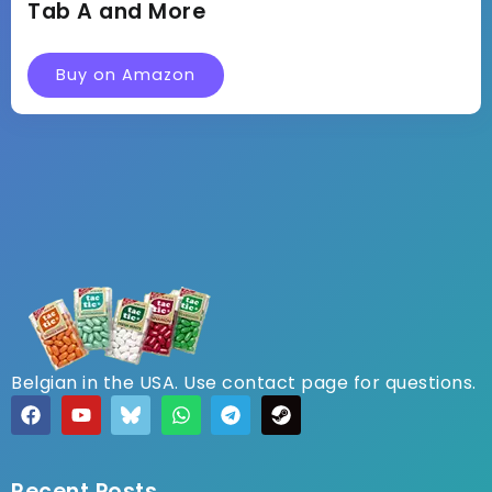
Tab A and More
Buy on Amazon
Belgian in the USA. Use contact page for questions.
Recent Posts