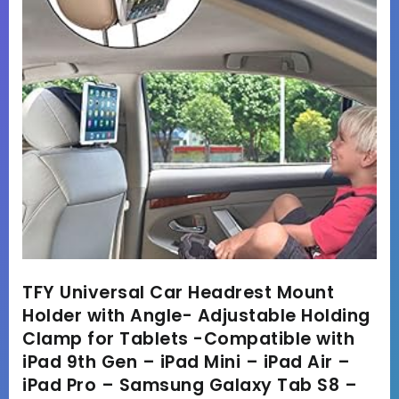
TFY Universal Car Headrest Mount
Holder with Angle- Adjustable Holding
Clamp for Tablets -Compatible with
iPad 9th Gen – iPad Mini – iPad Air –
iPad Pro – Samsung Galaxy Tab S8 –