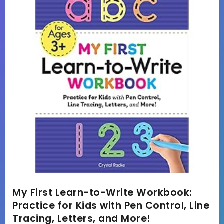
My First Learn-to-Write Workbook:
Practice for Kids with Pen Control, Line
Tracing, Letters, and More!