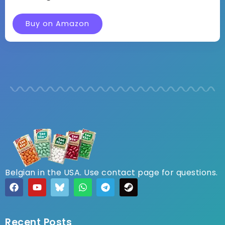
Buy on Amazon
Belgian in the USA. Use contact page for questions.
Recent Posts