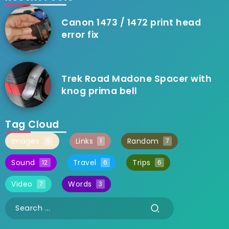
Canon 1473 / 1472 print head
error fix
Trek Road Madone Spacer with
knog prima bell
Tag Cloud
Images
Links
Random
5
1
7
Sound
Travel
Trips
12
6
6
Video
Words
7
3