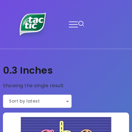
0.3 Inches
Showing the single result