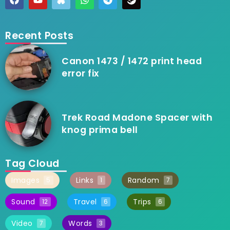
Recent Posts
Canon 1473 / 1472 print head
error fix
Trek Road Madone Spacer with
knog prima bell
Tag Cloud
Images
Links
Random
5
1
7
Sound
Travel
Trips
12
6
6
Video
Words
7
3