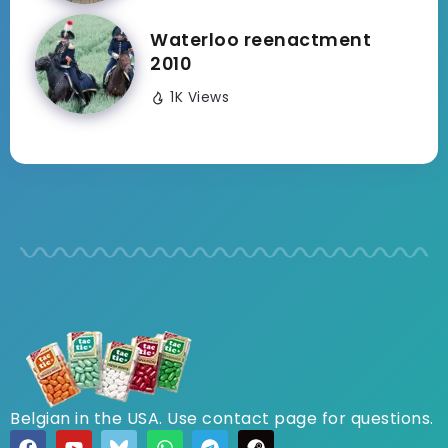
Waterloo reenactment
2010
1K Views
Belgian in the USA. Use contact page for questions.