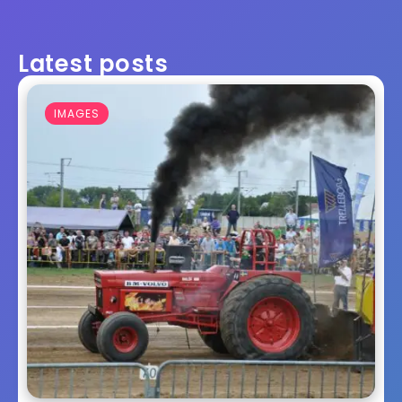
Latest posts
IMAGES