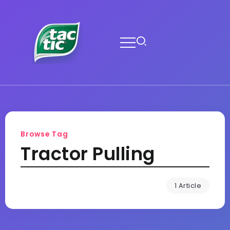
Browse Tag
Tractor Pulling
1 Article