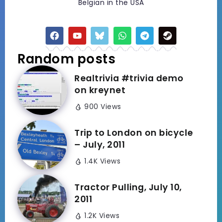
Belgian in the USA
Random posts
Realtrivia #trivia demo
on kreynet
900 Views
Trip to London on bicycle
– July, 2011
1.4K Views
Tractor Pulling, July 10,
2011
1.2K Views