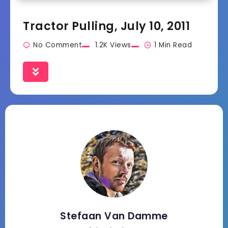
Tractor Pulling, July 10, 2011
No Comment
1.2K Views
1 Min Read
Stefaan Van Damme