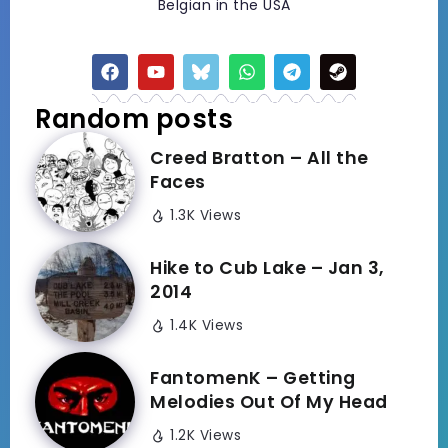
Belgian in the USA
Random posts
Creed Bratton – All the
Faces
1.3K Views
Hike to Cub Lake – Jan 3,
2014
1.4K Views
FantomenK – Getting
Melodies Out Of My Head
1.2K Views