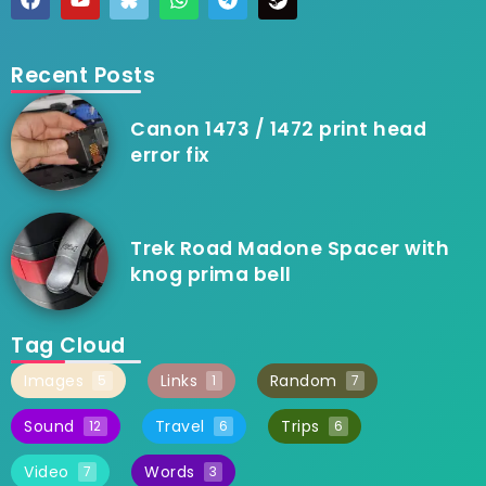
Recent Posts
Canon 1473 / 1472 print head
error fix
Trek Road Madone Spacer with
knog prima bell
Tag Cloud
Images
Links
Random
5
1
7
Sound
Travel
Trips
12
6
6
Video
Words
7
3