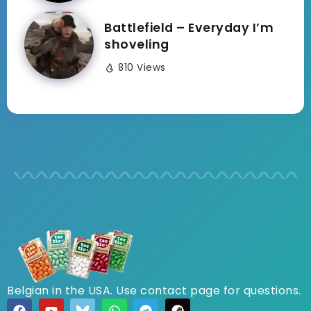
Battlefield – Everyday I’m
shoveling
810 Views
Belgian in the USA. Use contact page for questions.