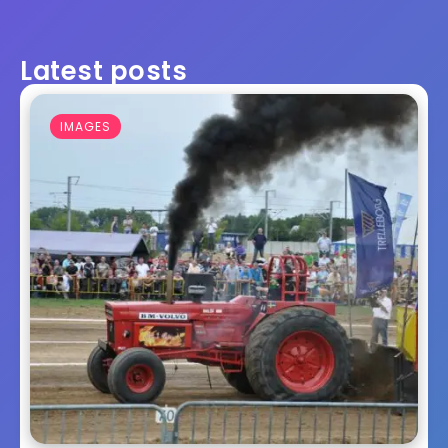
Latest posts
IMAGES