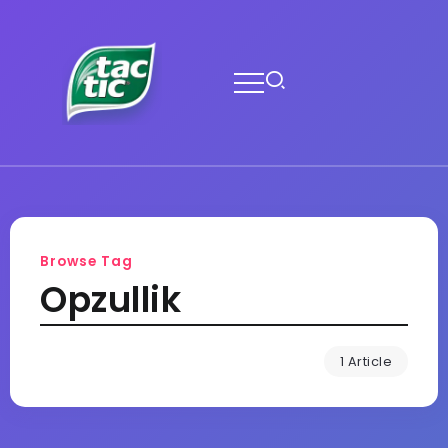
Browse Tag
Opzullik
1 Article