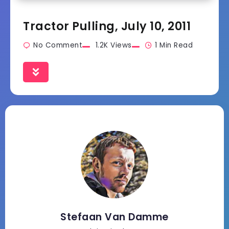
Tractor Pulling, July 10, 2011
No Comment
1.2K Views
1 Min Read
Stefaan Van Damme