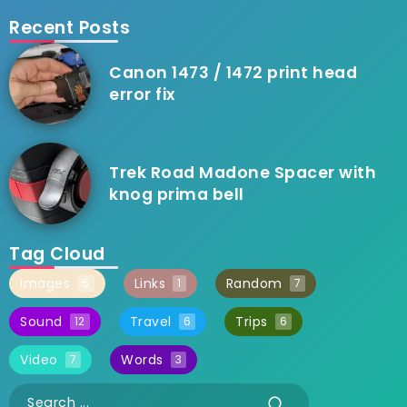
Recent Posts
Canon 1473 / 1472 print head
error fix
Trek Road Madone Spacer with
knog prima bell
Tag Cloud
Images
Links
Random
5
1
7
Sound
Travel
Trips
12
6
6
Video
Words
7
3