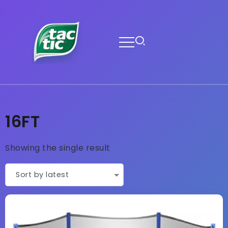
16FT
Showing the single result