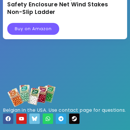
Safety Enclosure Net Wind Stakes
Non-Slip Ladder
Buy on Amazon
Belgian in the USA. Use contact page for questions.