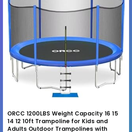
ORCC 1200LBS Weight Capacity 16 15
14 12 10ft Trampoline for Kids and
Adults Outdoor Trampolines with