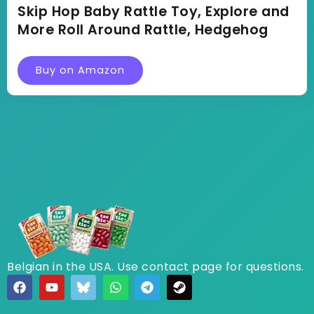
Skip Hop Baby Rattle Toy, Explore and
More Roll Around Rattle, Hedgehog
Buy on Amazon
Belgian in the USA. Use contact page for questions.