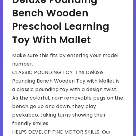
Bench Wooden
Preschool Learning
Toy With Mallet
Make sure this fits by entering your model
number.
CLASSIC POUNDING TOY: The Deluxe
Pounding Bench Wooden Toy with Mallet is
a classic pounding toy with a design twist.
As the colorful, non-removable pegs on the
bench go up and down, they play
peekaboo, taking turns showing their
friendly smiles.
HELPS DEVELOP FINE MOTOR SKILLS: Our