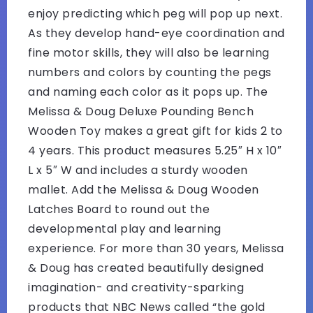
enjoy predicting which peg will pop up next.
As they develop hand-eye coordination and
fine motor skills, they will also be learning
numbers and colors by counting the pegs
and naming each color as it pops up. The
Melissa & Doug Deluxe Pounding Bench
Wooden Toy makes a great gift for kids 2 to
4 years. This product measures 5.25″ H x 10″
L x 5″ W and includes a sturdy wooden
mallet. Add the Melissa & Doug Wooden
Latches Board to round out the
developmental play and learning
experience. For more than 30 years, Melissa
& Doug has created beautifully designed
imagination- and creativity-sparking
products that NBC News called “the gold