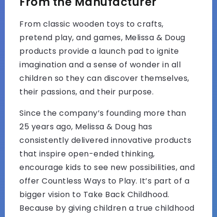
From the Manufacturer
From classic wooden toys to crafts,
pretend play, and games, Melissa & Doug
products provide a launch pad to ignite
imagination and a sense of wonder in all
children so they can discover themselves,
their passions, and their purpose.
Since the company’s founding more than
25 years ago, Melissa & Doug has
consistently delivered innovative products
that inspire open-ended thinking,
encourage kids to see new possibilities, and
offer Countless Ways to Play. It’s part of a
bigger vision to Take Back Childhood.
Because by giving children a true childhood