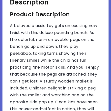
Description
Product Description
A beloved classic toy gets an exciting new
twist with this deluxe pounding bench. As
the colorful, non-removable pegs on the
bench go up and down, they play
peekaboo, taking turns showing their
friendly smiles while the child has fun
practicing fine motor skills. And you’ll enjoy
that because the pegs are attached, they
can’t get lost. A sturdy wooden mallet is
included. Children delight in striking a peg
with the mallet and watching one on the
opposite side pop up. Once kids have seen
this cause-and-effect in action, they will