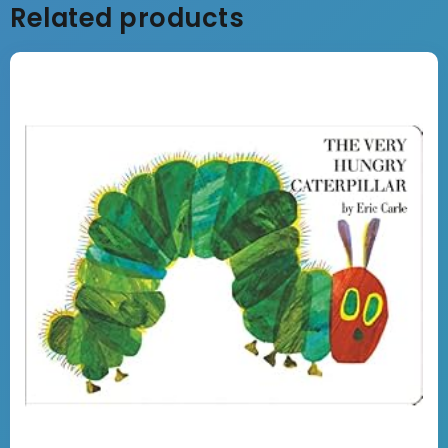
Related products