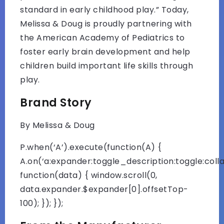
standard in early childhood play.” Today,
Melissa & Doug is proudly partnering with
the American Academy of Pediatrics to
foster early brain development and help
children build important life skills through
play.
Brand Story
By Melissa & Doug
P.when(‘A’).execute(function(A) {
A.on(‘a:expander:toggle_description:toggle:colla
function(data) { window.scroll(0,
data.expander.$expander[0].offsetTop-
100); }); });