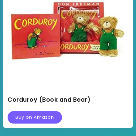
Corduroy (Book and Bear)
Buy on Amazon