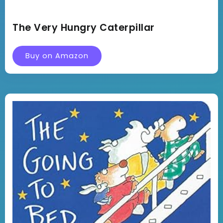
The Very Hungry Caterpillar
Buy on Amazon