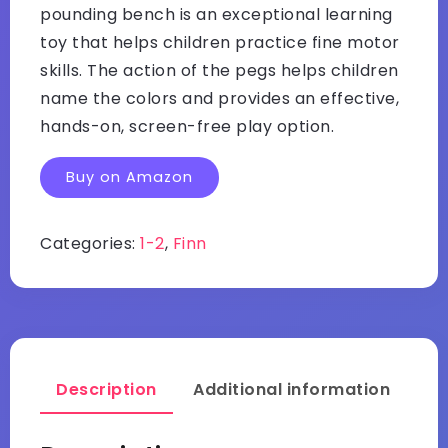
pounding bench is an exceptional learning
toy that helps children practice fine motor
skills. The action of the pegs helps children
name the colors and provides an effective,
hands-on, screen-free play option.
Buy on Amazon
Categories:
1-2
,
Finn
Description
Additional information