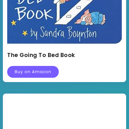
The Going To Bed Book
Buy on Amazon