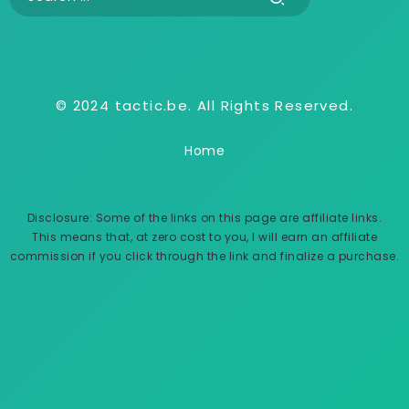
© 2024 tactic.be. All Rights Reserved.
Home
Disclosure: Some of the links on this page are affiliate links.
This means that, at zero cost to you, I will earn an affiliate
commission if you click through the link and finalize a purchase.