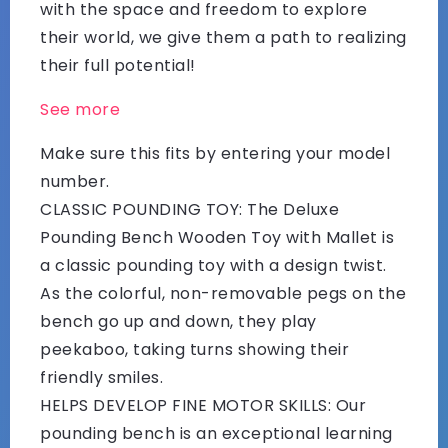
with the space and freedom to explore
their world, we give them a path to realizing
their full potential!
See more
Make sure this fits by entering your model
number.
CLASSIC POUNDING TOY: The Deluxe
Pounding Bench Wooden Toy with Mallet is
a classic pounding toy with a design twist.
As the colorful, non-removable pegs on the
bench go up and down, they play
peekaboo, taking turns showing their
friendly smiles.
HELPS DEVELOP FINE MOTOR SKILLS: Our
pounding bench is an exceptional learning