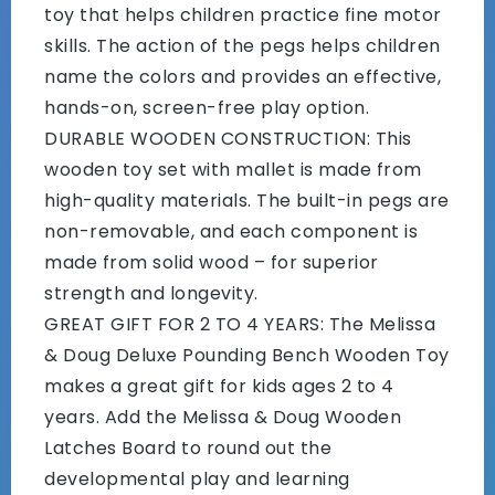
toy that helps children practice fine motor
skills. The action of the pegs helps children
name the colors and provides an effective,
hands-on, screen-free play option.
DURABLE WOODEN CONSTRUCTION: This
wooden toy set with mallet is made from
high-quality materials. The built-in pegs are
non-removable, and each component is
made from solid wood – for superior
strength and longevity.
GREAT GIFT FOR 2 TO 4 YEARS: The Melissa
& Doug Deluxe Pounding Bench Wooden Toy
makes a great gift for kids ages 2 to 4
years. Add the Melissa & Doug Wooden
Latches Board to round out the
developmental play and learning