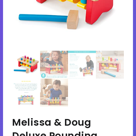
Melissa & Doug
Deluxe Pounding