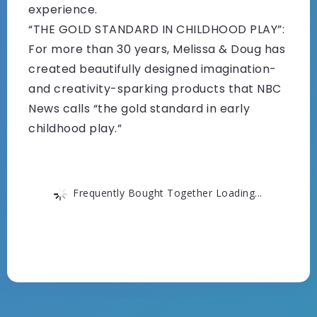
experience.
“THE GOLD STANDARD IN CHILDHOOD PLAY”:
For more than 30 years, Melissa & Doug has
created beautifully designed imagination-
and creativity-sparking products that NBC
News calls “the gold standard in early
childhood play.”
Frequently Bought Together Loading...