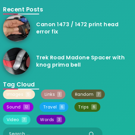
Recent Posts
Canon 1473 / 1472 print head
error fix
Trek Road Madone Spacer with
knog prima bell
Tag Cloud
Images
Links
Random
5
1
7
Sound
Travel
Trips
12
6
6
Video
Words
7
3