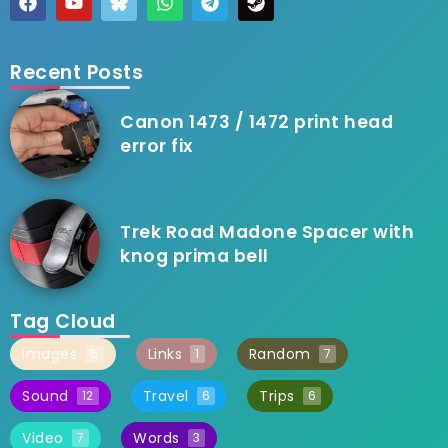
Recent Posts
Canon 1473 / 1472 print head
error fix
Trek Road Madone Spacer with
knog prima bell
Tag Cloud
Images
Links
Random
5
1
7
Sound
Travel
Trips
12
6
6
Video
Words
7
3