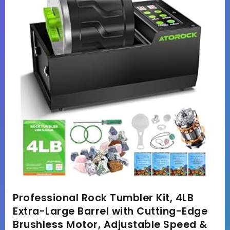
Professional Rock Tumbler Kit, 4LB
Extra-Large Barrel with Cutting-Edge
Brushless Motor, Adjustable Speed &