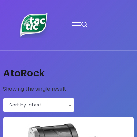
AtoRock
Showing the single result