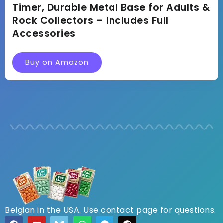
Timer, Durable Metal Base for Adults &
Rock Collectors – Includes Full
Accessories
Buy on Amazon
Belgian in the USA. Use contact page for questions.