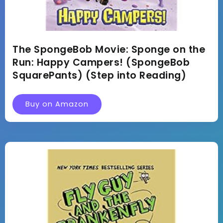
The SpongeBob Movie: Sponge on the
Run: Happy Campers! (SpongeBob
SquarePants) (Step into Reading)
Buy on Amazon