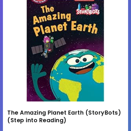
The Amazing Planet Earth (StoryBots)
(Step into Reading)