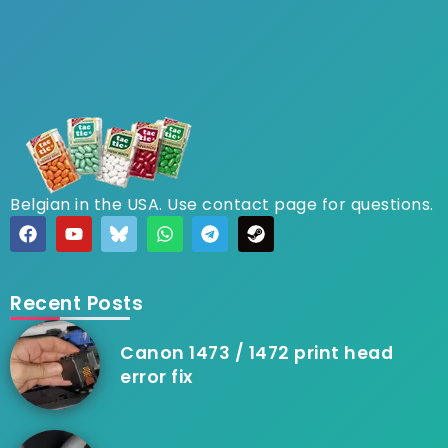
Belgian in the USA. Use contact page for questions.
Recent Posts
Canon 1473 / 1472 print head
error fix