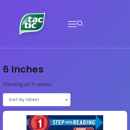
6 Inches
Showing all 3 results