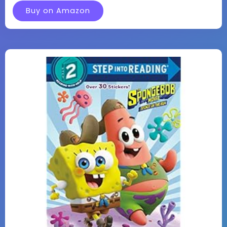
Buy on Amazon