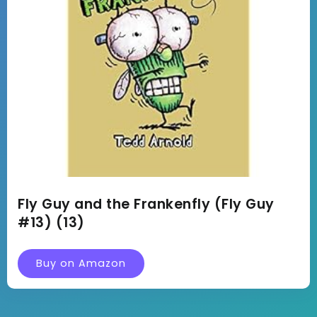
Fly Guy and the Frankenfly (Fly Guy
#13) (13)
Buy on Amazon