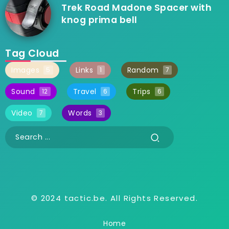
Trek Road Madone Spacer with
knog prima bell
Tag Cloud
Images
Links
Random
5
1
7
Sound
Travel
Trips
12
6
6
Video
Words
7
3
© 2024 tactic.be. All Rights Reserved.
Home