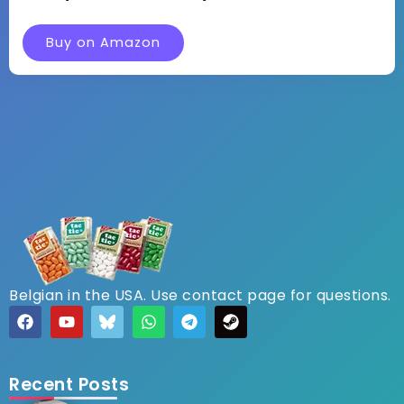
Buy on Amazon
Belgian in the USA. Use contact page for questions.
Recent Posts