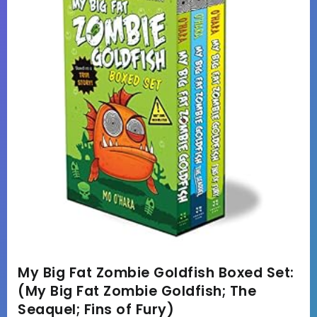
My Big Fat Zombie Goldfish Boxed Set:
(My Big Fat Zombie Goldfish; The
Seaquel; Fins of Fury)