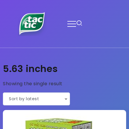
5.63 inches
Showing the single result