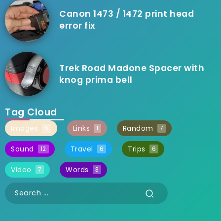
Canon 1473 / 1472 print head
error fix
Trek Road Madone Spacer with
knog prima bell
Tag Cloud
Images
Links
Random
5
1
7
Sound
Travel
Trips
12
6
6
Video
Words
7
3