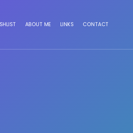
SHLIST
ABOUT ME
LINKS
CONTACT