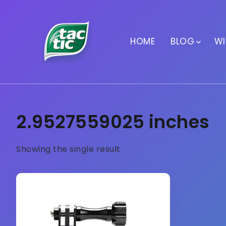
HOME
BLOG
WI
2.9527559025 inches
Showing the single result