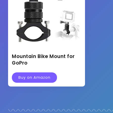
Mountain Bike Mount for
GoPro
Buy on Amazon