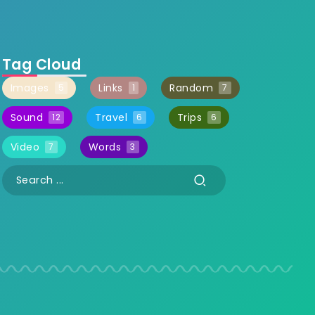
Tag Cloud
Images
Links
Random
5
1
7
Sound
Travel
Trips
12
6
6
Video
Words
7
3