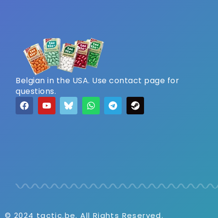
Belgian in the USA. Use contact page for
questions.
© 2024 tactic.be. All Rights Reserved.