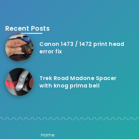
Recent Posts
Canon 1473 / 1472 print head
error fix
Trek Road Madone Spacer
with knog prima bell
Home