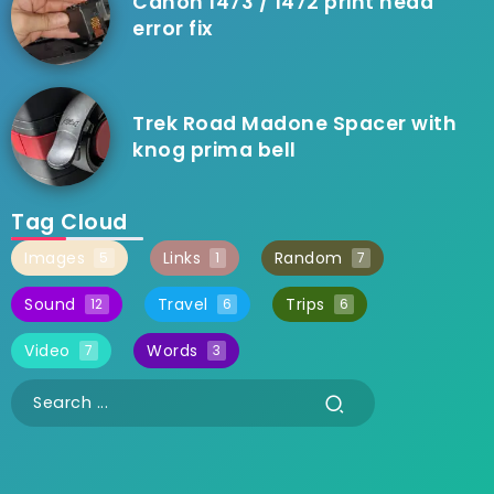
Canon 1473 / 1472 print head
error fix
Trek Road Madone Spacer with
knog prima bell
Tag Cloud
Images
Links
Random
5
1
7
Sound
Travel
Trips
12
6
6
Video
Words
7
3