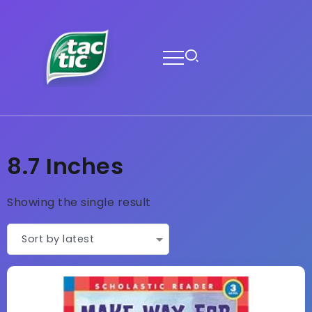
8.7 Inches
Showing the single result