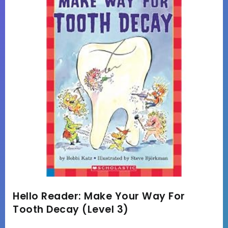
Hello Reader: Make Your Way For
Tooth Decay (Level 3)