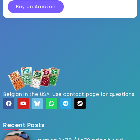
Buy on Amazon
Belgian in the USA. Use contact page for questions.
Recent Posts