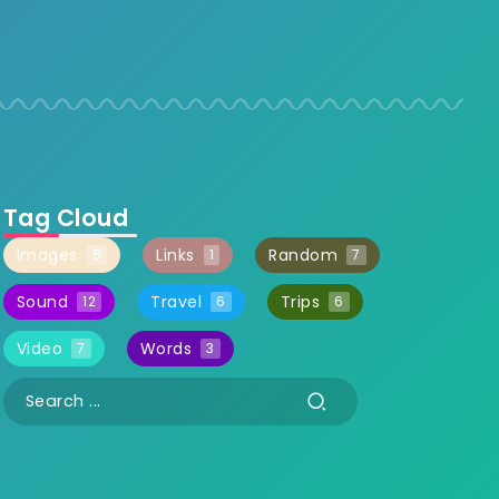
Tag Cloud
Images
Links
Random
5
1
7
Sound
Travel
Trips
12
6
6
Video
Words
7
3