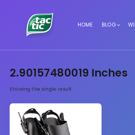
HOME
BLOG
WI
2.90157480019 Inches
Showing the single result