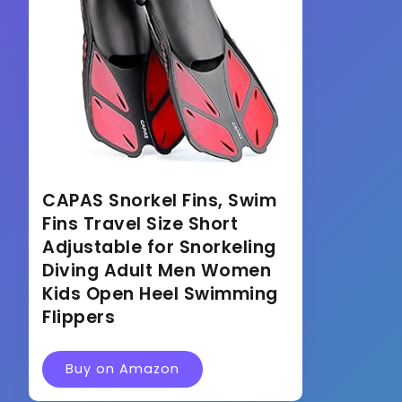
CAPAS Snorkel Fins, Swim
Fins Travel Size Short
Adjustable for Snorkeling
Diving Adult Men Women
Kids Open Heel Swimming
Flippers
Buy on Amazon