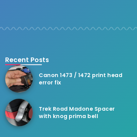
Recent Posts
Canon 1473 / 1472 print head
error fix
Trek Road Madone Spacer
with knog prima bell