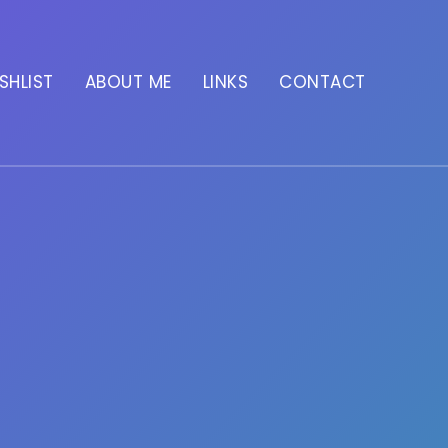
SHLIST
ABOUT ME
LINKS
CONTACT