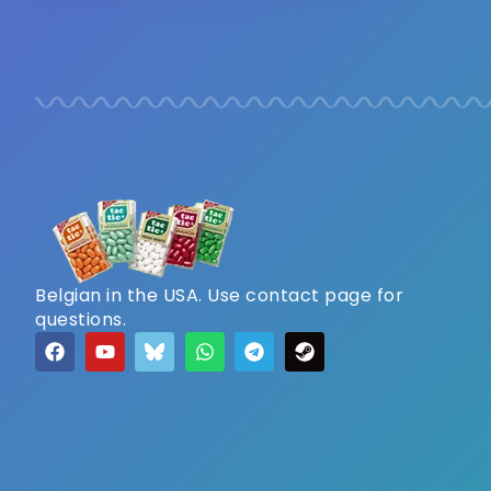
Belgian in the USA. Use contact page for
questions.