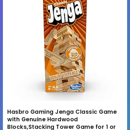
Hasbro Gaming Jenga Classic Game
with Genuine Hardwood
Blocks,Stacking Tower Game for 1 or