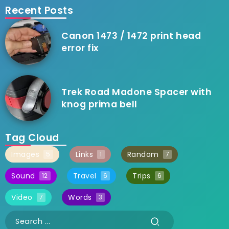
Recent Posts
Canon 1473 / 1472 print head
error fix
Trek Road Madone Spacer with
knog prima bell
Tag Cloud
Images
Links
Random
5
1
7
Sound
Travel
Trips
12
6
6
Video
Words
7
3