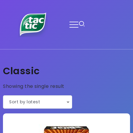
Classic
Showing the single result