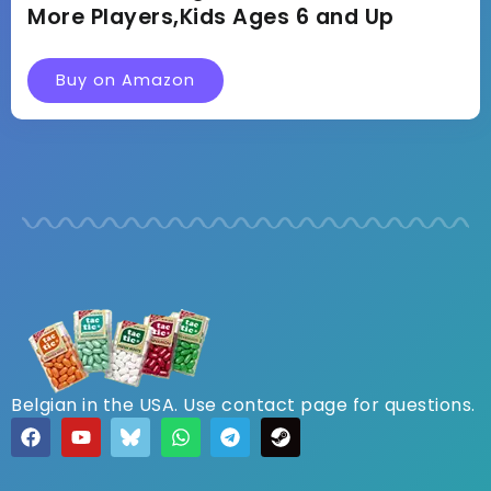
More Players,Kids Ages 6 and Up
Buy on Amazon
Belgian in the USA. Use contact page for questions.