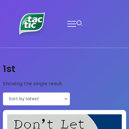
1st
Showing the single result