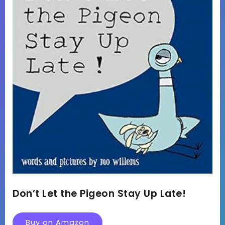
Don’t Let the Pigeon Stay Up Late!
Buy on Amazon