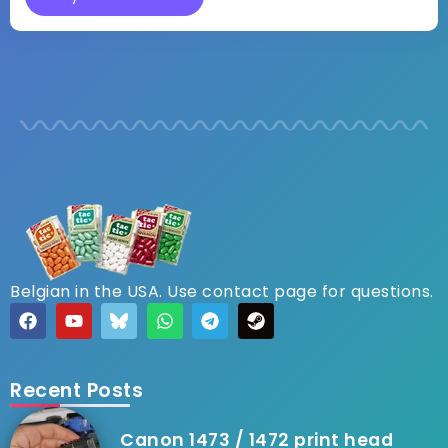
Belgian in the USA. Use contact page for questions.
Recent Posts
Canon 1473 / 1472 print head