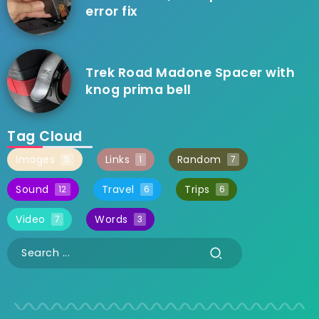
error fix
Trek Road Madone Spacer with
knog prima bell
Tag Cloud
Images
Links
Random
5
1
7
Sound
Travel
Trips
12
6
6
Video
Words
7
3