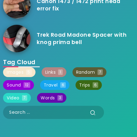
Canon 1473 / 1472 print head
error fix
Trek Road Madone Spacer with
knog prima bell
Tag Cloud
Images
Links
Random
5
1
7
Sound
Travel
Trips
12
6
6
Video
Words
7
3