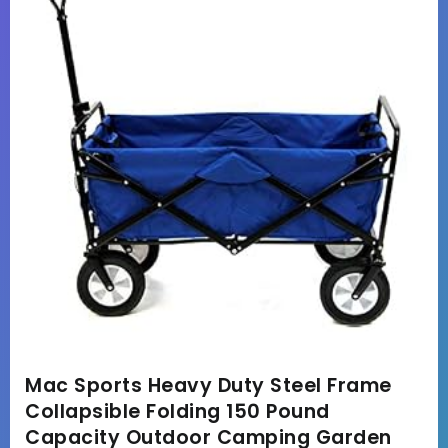
Mac Sports Heavy Duty Steel Frame
Collapsible Folding 150 Pound
Capacity Outdoor Camping Garden