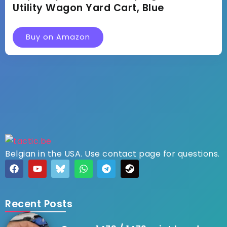
Utility Wagon Yard Cart, Blue
Buy on Amazon
Belgian in the USA. Use contact page for questions.
Recent Posts