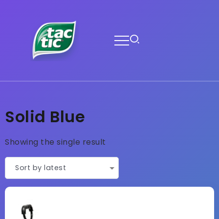
Solid Blue
Showing the single result