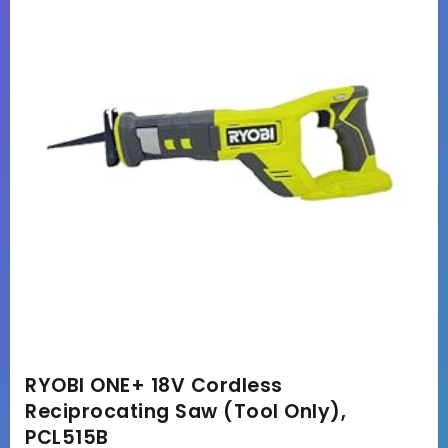
RYOBI ONE+ 18V Cordless
Reciprocating Saw (Tool Only),
PCL515B