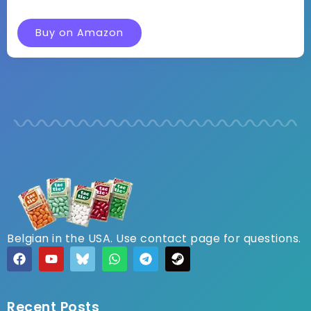
Buy on Amazon
Belgian in the USA. Use contact page for questions.
Recent Posts