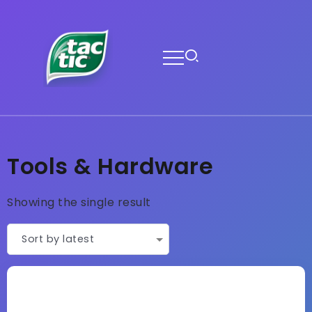
Tools & Hardware
Showing the single result