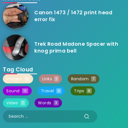
Canon 1473 / 1472 print head
error fix
Trek Road Madone Spacer with
knog prima bell
Tag Cloud
Images
Links
Random
5
1
7
Sound
Travel
Trips
12
6
6
Video
Words
7
3