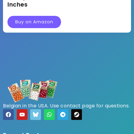
Inches
Buy on Amazon
Belgian in the USA. Use contact page for questions.