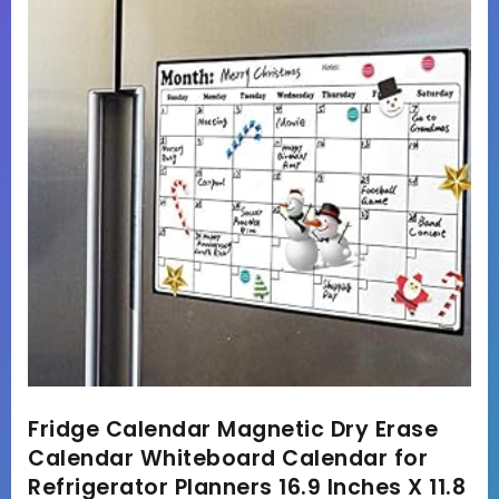
Fridge Calendar Magnetic Dry Erase
Calendar Whiteboard Calendar for
Refrigerator Planners 16.9 Inches X 11.8