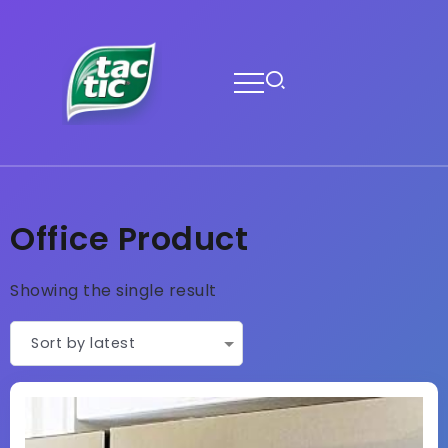
Office Product
Showing the single result