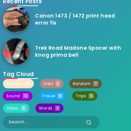
Recent Posts
Canon 1473 / 1472 print head
error fix
Trek Road Madone Spacer with
knog prima bell
Tag Cloud
Images
Links
Random
5
1
7
Sound
Travel
Trips
12
6
6
Video
Words
7
3